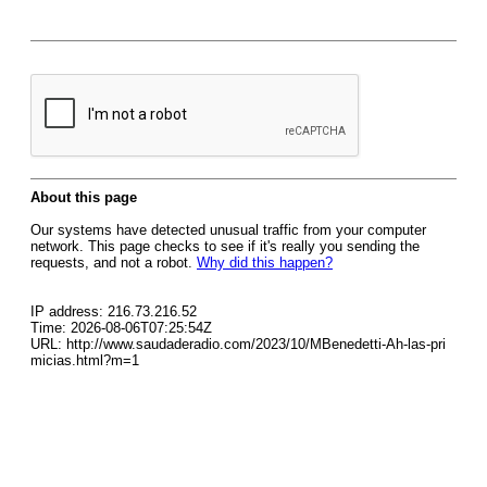
About this page
Our systems have detected unusual traffic from your computer
network. This page checks to see if it's really you sending the
requests, and not a robot.
Why did this happen?
IP address: 216.73.216.52
Time: 2026-08-06T07:25:54Z
URL: http://www.saudaderadio.com/2023/10/MBenedetti-Ah-las-pri
micias.html?m=1